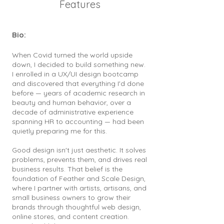
Features
Bio:
When Covid turned the world upside
down, I decided to build something new.
I enrolled in a UX/UI design bootcamp
and discovered that everything I'd done
before — years of academic research in
beauty and human behavior, over a
decade of administrative experience
spanning HR to accounting — had been
quietly preparing me for this.
Good design isn't just aesthetic. It solves
problems, prevents them, and drives real
business results. That belief is the
foundation of Feather and Scale Design,
where I partner with artists, artisans, and
small business owners to grow their
brands through thoughtful web design,
online stores, and content creation.