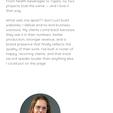
From health beverages to cigars, no two
projects look the same — and I love it
that way.
What sets me apart? I don't just build
websites; I deliver end-to-end business
solutions. My clients come back because
they see it in their numbers: better
production, stronger revenue, and a
brand presence that finally reflects the
quality of their work. I've built a roster of
happy, recurring clients, and that track
record speaks louder than anything else
I could put on this page.