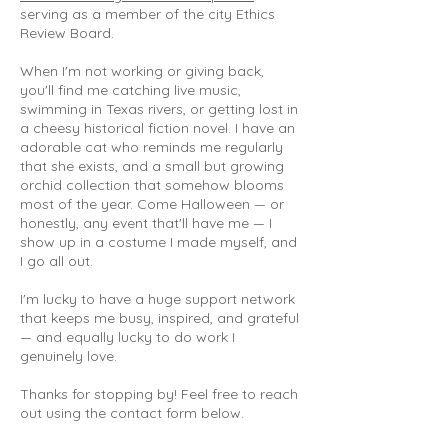
serving as a member of the city Ethics
Review Board.
When I'm not working or giving back,
you'll find me catching live music,
swimming in Texas rivers, or getting lost in
a cheesy historical fiction novel. I have an
adorable cat who reminds me regularly
that she exists, and a small but growing
orchid collection that somehow blooms
most of the year. Come Halloween — or
honestly, any event that'll have me — I
show up in a costume I made myself, and
I go all out.
I'm lucky to have a huge support network
that keeps me busy, inspired, and grateful
— and equally lucky to do work I
genuinely love.
Thanks for stopping by! Feel free to reach
out using the contact form below.