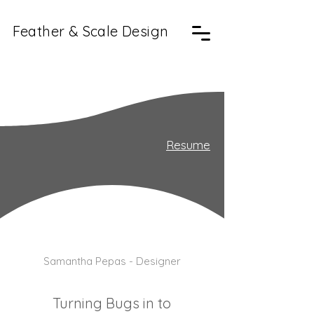
Feather & Scale
Design
Resume
Samantha Pepas - Designer
Turning Bugs in to