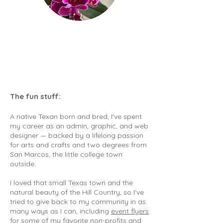
The fun stuff:
A native Texan born and bred, I've spent
my career as an admin, graphic, and web
designer — backed by a lifelong passion
for arts and crafts and two degrees from
San Marcos, the little college town
outside.
I loved that small Texas town and the
natural beauty of the Hill Country, so I've
tried to give back to my community in as
many ways as I can, including
event flyers
for some of my favorite non-profits
and